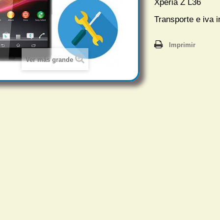
Xperia Z L36
Transporte e iva i
Imprimir
Ver más grande