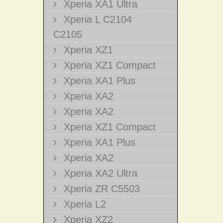
Xperia XA1 Ultra
Xperia L C2104
C2105
Xperia XZ1
Xperia XZ1 Compact
Xperia XA1 Plus
Xperia XA2
Xperia XA2
Xperia XZ1 Compact
Xperia XA1 Plus
Xperia XA2
Xperia XA2 Ultra
Xperia ZR C5503
Xperia L2
Xperia XZ2