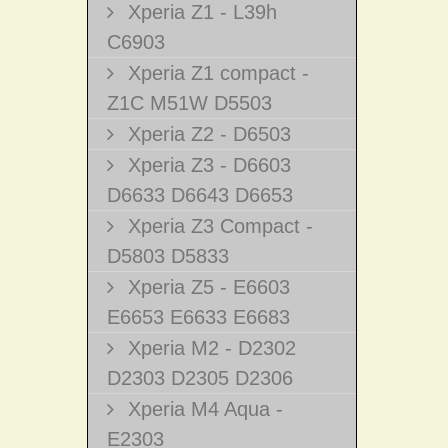
Xperia Z1 - L39h
C6903
Xperia Z1 compact -
Z1C M51W D5503
Xperia Z2 - D6503
Xperia Z3 - D6603
D6633 D6643 D6653
Xperia Z3 Compact -
D5803 D5833
Xperia Z5 - E6603
E6653 E6633 E6683
Xperia M2 - D2302
D2303 D2305 D2306
Xperia M4 Aqua -
E2303