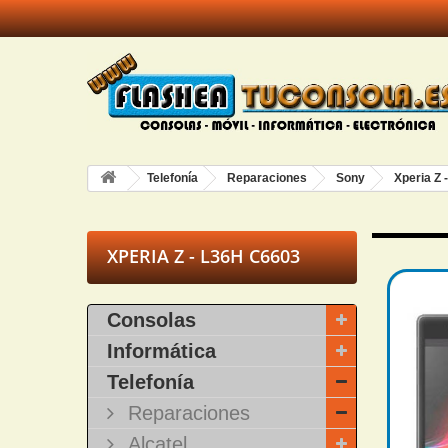
Telefonía
Reparaciones
Sony
Xperia Z 
XPERIA Z - L36H C6603
Consolas
Informática
Telefonía
Reparaciones
Alcatel