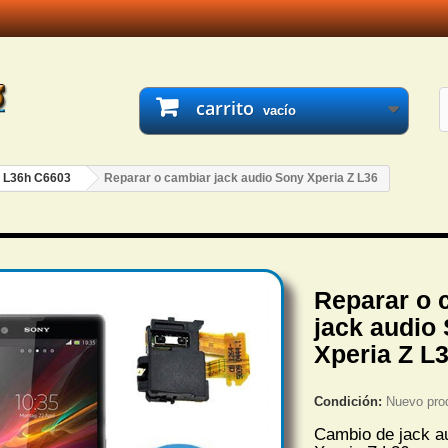
carrito
vacío
- L36h C6603
Reparar o cambiar jack audio Sony Xperia Z L36
Reparar o 
jack audio
Xperia Z L
Condición:
Nuevo pro
Cambio de jack a