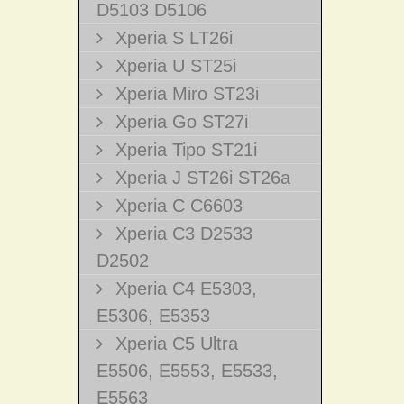
D5103 D5106
Xperia S LT26i
Xperia U ST25i
Xperia Miro ST23i
Xperia Go ST27i
Xperia Tipo ST21i
Xperia J ST26i ST26a
Xperia C C6603
Xperia C3 D2533
D2502
Xperia C4 E5303,
E5306, E5353
Xperia C5 Ultra
E5506, E5553, E5533,
E5563