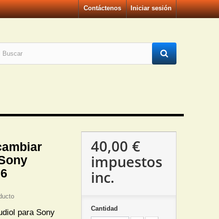
Contáctenos
Iniciar sesión
40,00 €
cambiar
impuestos
 Sony
36
inc.
ducto
Cantidad
udiol para Sony