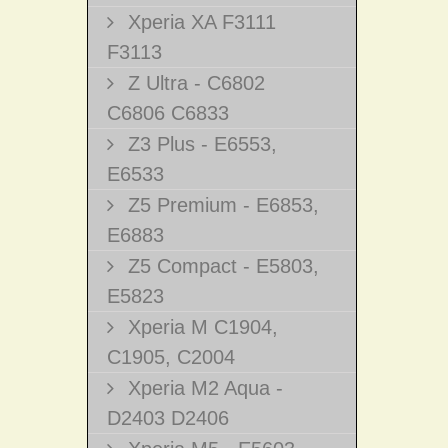
Xperia XA F3111
F3113
Z Ultra - C6802
C6806 C6833
Z3 Plus - E6553,
E6533
Z5 Premium - E6853,
E6883
Z5 Compact - E5803,
E5823
Xperia M C1904,
C1905, C2004
Xperia M2 Aqua -
D2403 D2406