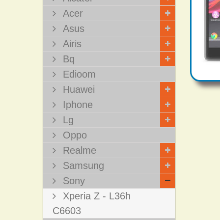
Acer
Asus
Airis
Bq
Edioom
Huawei
Iphone
Lg
Oppo
Realme
Samsung
Sony
Xperia Z - L36h
C6603