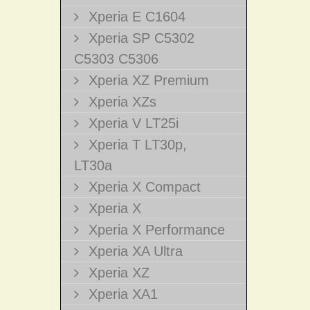
Xperia E C1604
Xperia SP C5302
C5303 C5306
Xperia XZ Premium
Xperia XZs
Xperia V LT25i
Xperia T LT30p,
LT30a
Xperia X Compact
Xperia X
Xperia X Performance
Xperia XA Ultra
Xperia XZ
Xperia XA1