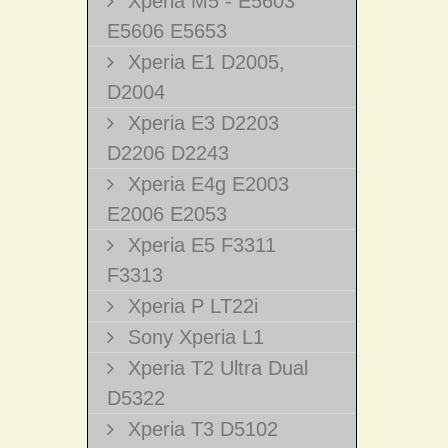
Xperia M5 - E5603
E5606 E5653
Xperia E1 D2005,
D2004
Xperia E3 D2203
D2206 D2243
Xperia E4g E2003
E2006 E2053
Xperia E5 F3311
F3313
Xperia P LT22i
Sony Xperia L1
Xperia T2 Ultra Dual
D5322
Xperia T3 D5102