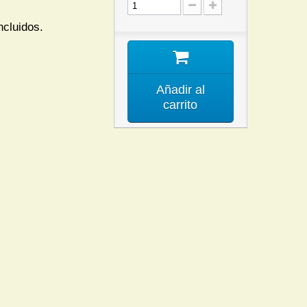
ncluidos.
Añadir al
carrito