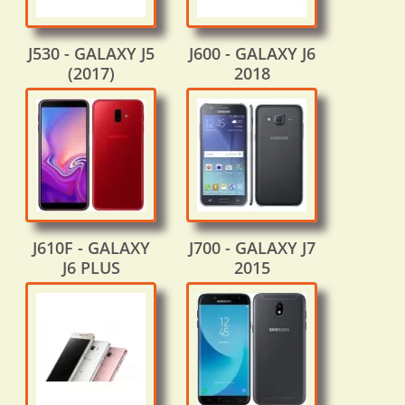
J530 - GALAXY J5
J600 - GALAXY J6
(2017)
2018
J610F - GALAXY
J700 - GALAXY J7
J6 PLUS
2015