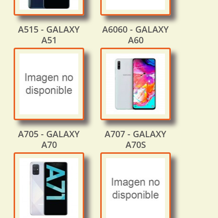
A515 - GALAXY
A6060 - GALAXY
A51
A60
A705 - GALAXY
A707 - GALAXY
A70
A70S