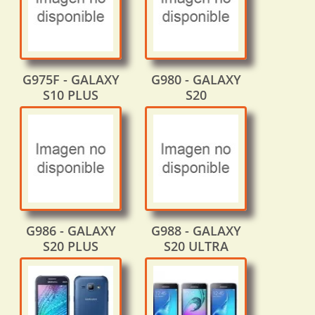
G975F - GALAXY
G980 - GALAXY
S10 PLUS
S20
G986 - GALAXY
G988 - GALAXY
S20 PLUS
S20 ULTRA