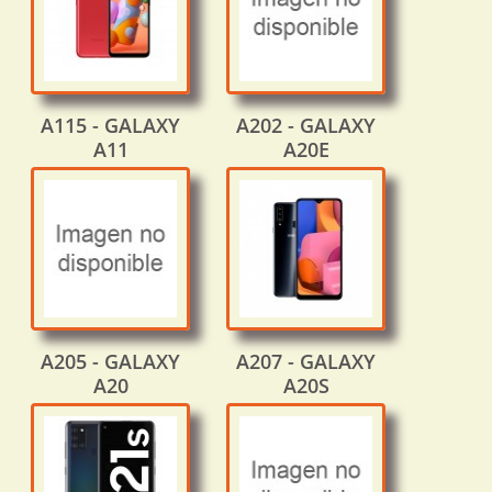
A115 - GALAXY
A202 - GALAXY
A11
A20E
A205 - GALAXY
A207 - GALAXY
A20
A20S