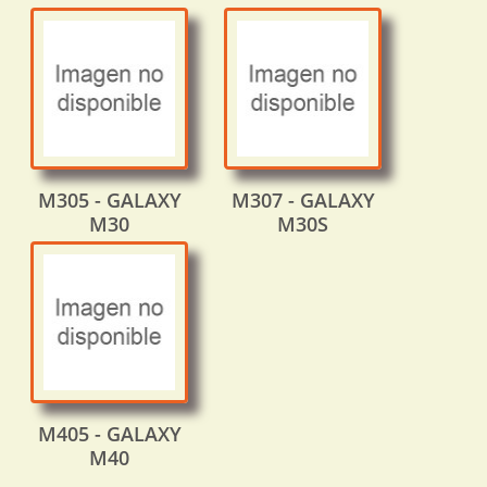
M305 - GALAXY
M307 - GALAXY
M30
M30S
M405 - GALAXY
M40