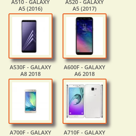
A510 - GALAXY
A520 - GALAXY
A5 (2016)
A5 (2017)
A530F - GALAXY
A600F - GALAXY
A8 2018
A6 2018
A700F - GALAXY
A710F - GALAXY