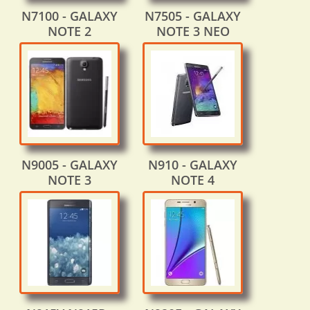
N7100 - GALAXY
N7505 - GALAXY
NOTE 2
NOTE 3 NEO
N9005 - GALAXY
N910 - GALAXY
NOTE 3
NOTE 4