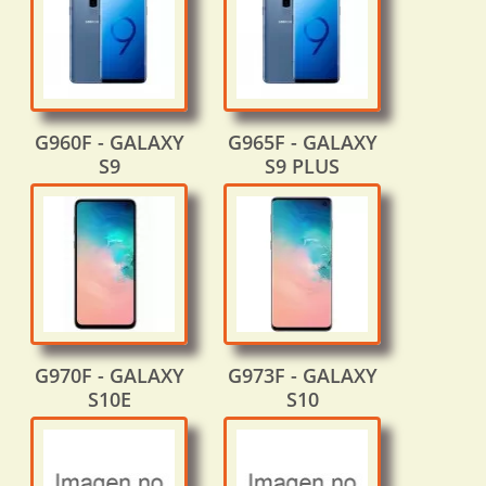
G960F - GALAXY
G965F - GALAXY
S9
S9 PLUS
G970F - GALAXY
G973F - GALAXY
S10E
S10