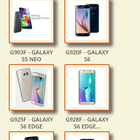
G903F - GALAXY
G920F - GALAXY
S5 NEO
S6
G925F - GALAXY
G928F - GALAXY
S6 EDGE
S6 EDGE...