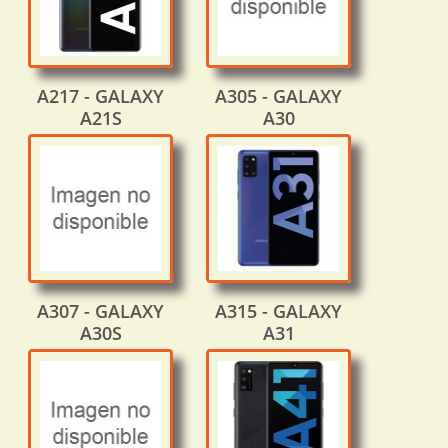
A217 - GALAXY
A305 - GALAXY
A21S
A30
A307 - GALAXY
A315 - GALAXY
A30S
A31