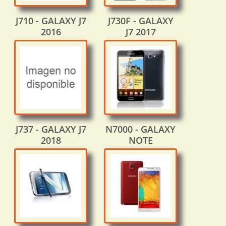
J710 - GALAXY J7
J730F - GALAXY
2016
J7 2017
J737 - GALAXY J7
N7000 - GALAXY
2018
NOTE