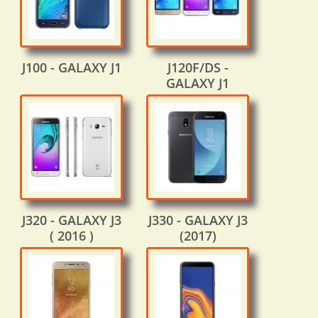
J100 - GALAXY J1
J120F/DS -
GALAXY J1
J320 - GALAXY J3
J330 - GALAXY J3
( 2016 )
(2017)