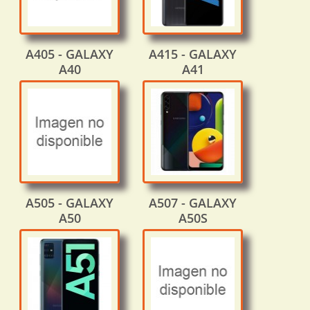
A405 - GALAXY
A415 - GALAXY
A40
A41
A505 - GALAXY
A507 - GALAXY
A50
A50S