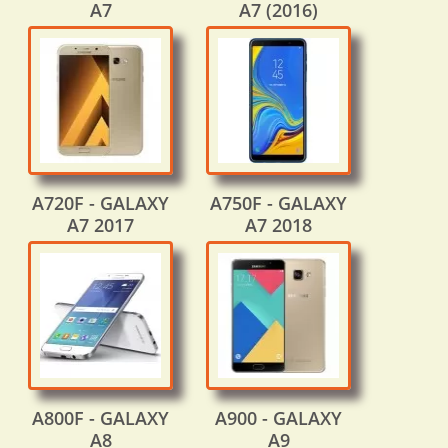
A7
A7 (2016)
A720F - GALAXY
A750F - GALAXY
A7 2017
A7 2018
A800F - GALAXY
A900 - GALAXY
A8
A9