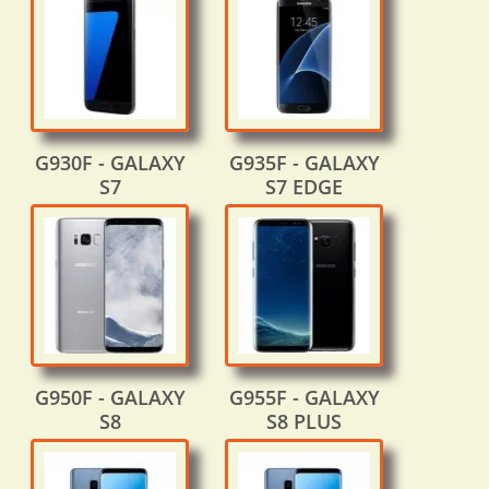
G930F - GALAXY
G935F - GALAXY
S7
S7 EDGE
G950F - GALAXY
G955F - GALAXY
S8
S8 PLUS