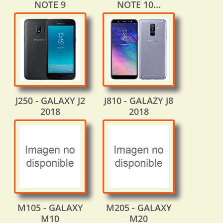
NOTE 9
NOTE 10...
J250 - GALAXY J2
J810 - GALAZY J8
2018
2018
M105 - GALAXY
M205 - GALAXY
M10
M20