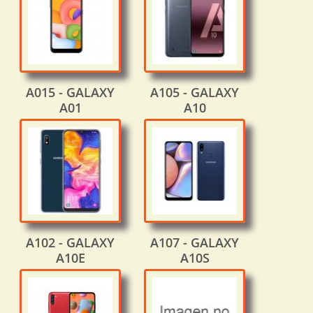
A015 - GALAXY
A105 - GALAXY
A01
A10
A102 - GALAXY
A107 - GALAXY
A10E
A10S