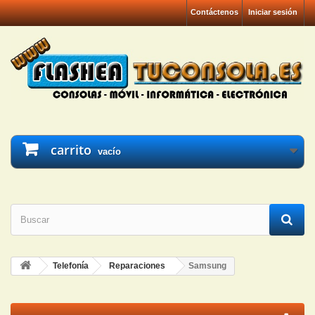
Contáctenos
Iniciar sesión
carrito
vacío
Telefonía
Reparaciones
Samsung