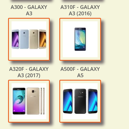
A300 - GALAXY
A310F - GALAXY
A3
A3 (2016)
A320F - GALAXY
A500F - GALAXY
A3 (2017)
A5