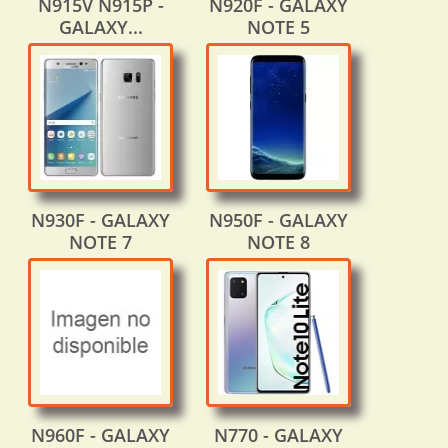
N915V N915P -
N920F - GALAXY
GALAXY...
NOTE 5
N930F - GALAXY
N950F - GALAXY
NOTE 7
NOTE 8
N960F - GALAXY
N770 - GALAXY