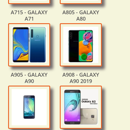
A715 - GALAXY
A805 - GALAXY
A71
A80
A905 - GALAXY
A908 - GALAXY
A90
A90 2019