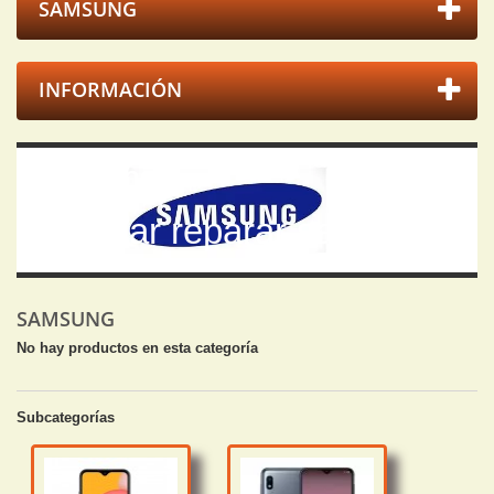
SAMSUNG
INFORMACIÓN
Samsung
Arreglar reparar samsung.
SAMSUNG
No hay productos en esta categoría
Subcategorías