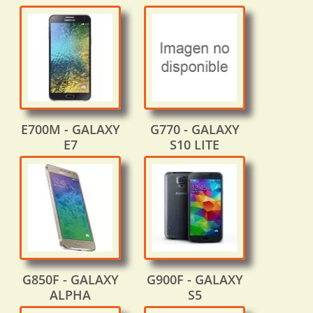
E700M - GALAXY
G770 - GALAXY
E7
S10 LITE
G850F - GALAXY
G900F - GALAXY
ALPHA
S5