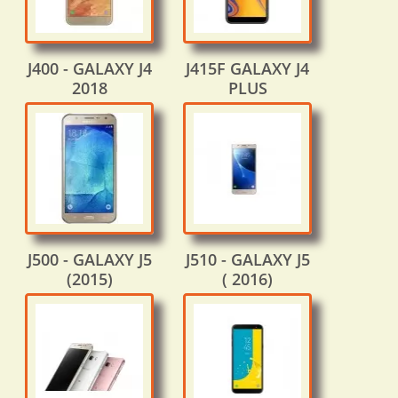
J400 - GALAXY J4
J415F GALAXY J4
2018
PLUS
J500 - GALAXY J5
J510 - GALAXY J5
(2015)
( 2016)